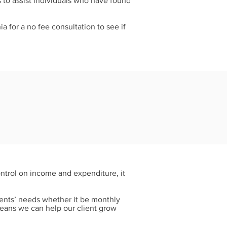
 to assist individuals who have found
ia for a no fee consultation to see if
ontrol on income and expenditure, it
ients’ needs whether it be monthly
means we can help our client grow