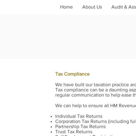
Home
About Us
Audit & As
Tax Compliance
We have built our taxation practice aro
Tax compliance can be a daunting aspect
regular communication to help ease th
We can help to ensure all HM Revenue 
Individual Tax Returns
Corporation Tax Returns (including fu
Partnership Tax Returns
Trust Tax Returns