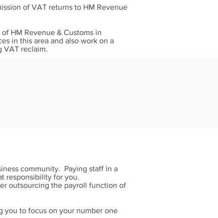
bmission of VAT returns to HM Revenue
nds of HM Revenue & Customs in
ces in this area and also work on a
g VAT reclaim.
siness community. Paying staff in a
 responsibility for you.
 outsourcing the payroll function of
ng you to focus on your number one