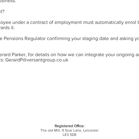
usiness.
t?
oyee under a contract of employment must automatically enrol t
rds it.
e Pensions Regulator confirming your staging date and asking yo
erard Parker, for details on how we can integrate your ongoing 
ls:
GerardP@versantgroup.co.uk
Registered Office:
The old Mill,
9 Soar Lane,
Leicester
LE3 5DE