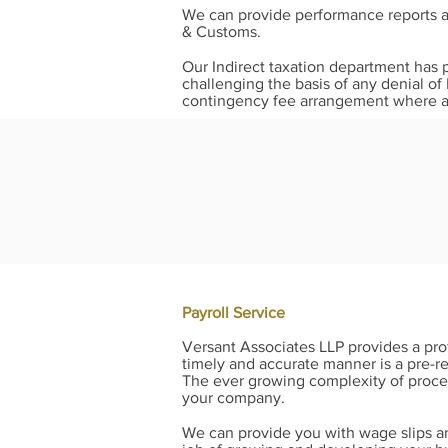
We can provide performance reports as
& Customs.
Our Indirect taxation department has 
challenging the basis of any denial of
contingency fee arrangement where a 
Payroll Service
Versant Associates LLP provides a prof
timely and accurate manner is a pre-re
The ever growing complexity of proce
your company.
We can provide you with wage slips an