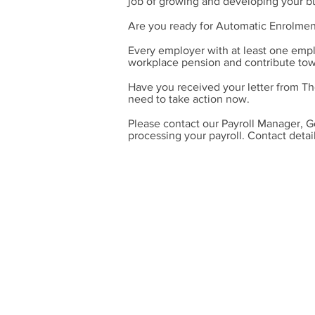
job of growing and developing your b
Are you ready for Automatic Enrolmen
Every employer with at least one empl
workplace pension and contribute towa
Have you received your letter from Th
need to take action now.
Please contact our Payroll Manager, G
processing your payroll. Contact detai