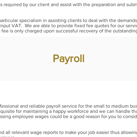
 required by our client and assist with the preparation and su
particular specialism in assisting clients to deal with the dema
 Input VAT. We are able to provide fixed fee quotes for our servi
fee is only charged upon successful recovery of the outstandin
Payroll
essional and reliable payroll service for the small to medium bu
quisite for maintaining a happy workforce and we can handle that
ssing employee wages could be a good reason for you to consider
d all relevant wage reports to make your job easier thus allowi