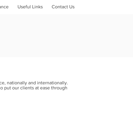
ance
Useful Links
Contact Us
e, nationally and internationally.
to put our clients at ease through