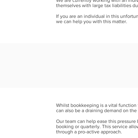
We are currently working with an indiv
themselves with large tax liabilities d
If you are an individual in this unfort
we can help you with this matter.
Whilst bookkeeping is a vital functio
can also be a draining demand on the 
Our team can help ease this pressure b
booking or quarterly. This service all
through a pro-active approach.