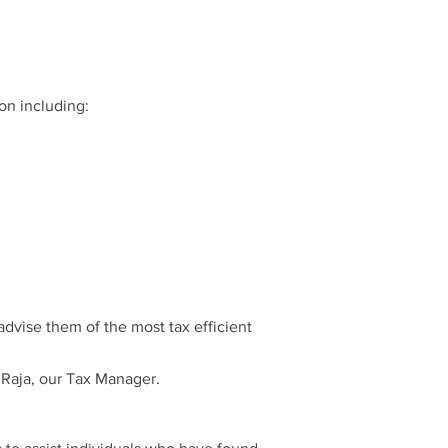
on including:
advise them of the most tax efficient
i Raja, our Tax Manager.