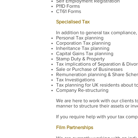
Self Employment Registration
P11D Forms
CT61 Forms
Specialised Tax
In addition to general tax compliance,
Personal Tax planning
Corporation Tax planning
Inheritance Tax planning
Capital Gains Tax planning
Stamp Duty & Property
Tax implications of Separation & Divo
Sale or Purchase of Businesses
Remuneration planning & Share Sch
Tax Investigations
Tax planning for UK residents about t
Company Re-structuring
We are here to work with our clients t
manner to structure their assets or in
If you require help with your tax comp
Film Partnerships