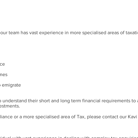
 our team has vast experience in more specialised areas of taxati
rce
emes
o emigrate
o understand their short and long term financial requirements to 
vestments.
liance or a more specialised area of Tax, please contact our Kav