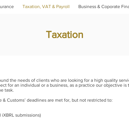
surance
Taxation, VAT & Payroll
Business & Coporate Fin
Taxation
und the needs of clients who are looking for a high quality servic
 for an individual or a business, as a practice our objective is 
e task.
& Customs’ deadlines are met for, but not restricted to:
ll iXBRL submissions)