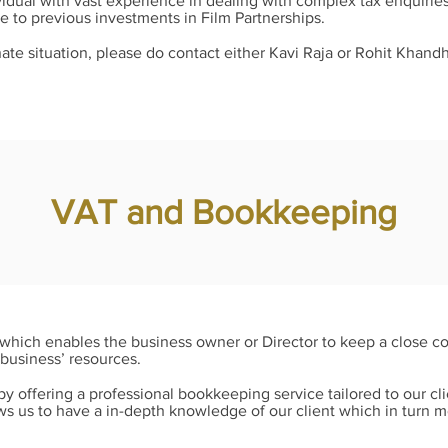
idual with vast experience in dealing with complex tax enquiries
ue to previous investments in Film Partnerships.
unate situation, please do contact either Kavi Raja or Rohit Khandh
VAT and Bookkeeping
n which enables the business owner or Director to keep a close c
business’ resources.
y offering a professional bookkeeping service tailored to our cl
ows us to have a in-depth knowledge of our client which in turn 