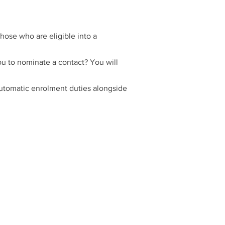
hose who are eligible into a
u to nominate a contact? You will
automatic enrolment duties alongside